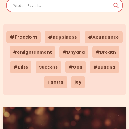
#Freedom
#happiness
#Abundance
#enlightenment
#Dhyana
#Breath
#Bliss
Success
#God
#Buddha
Tantra
joy