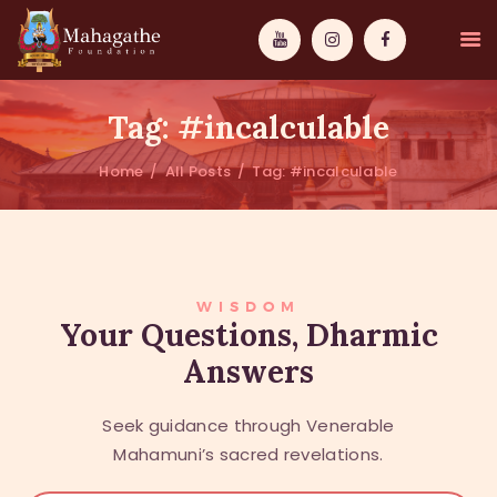
Tag: #incalculable
Home
All Posts
Tag: #incalculable
MAHAMUNI
PATHWAYS
WISDOM
WISDOM
Your Questions, Dharmic
Answers
EVENTS
DONATIONS
Seek guidance through Venerable
ABOUT US
Mahamuni’s sacred revelations.