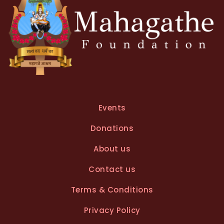
Events
Donations
About us
Contact us
Terms & Conditions
Privacy Policy