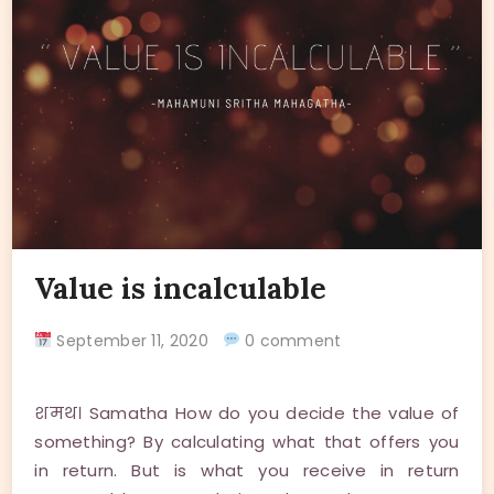
Value is incalculable
September 11, 2020
0 comment
शमथ। Samatha How do you decide the value of
something? By calculating what that offers you
in return. But is what you receive in return