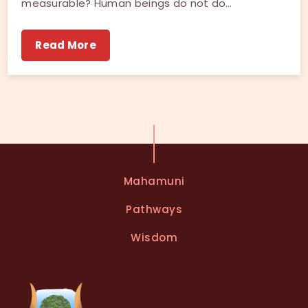
measurable? Human beings do not do…
Read More
Mahamuni
Pathways
Wisdom