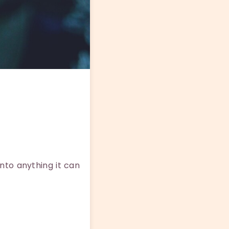
nto anything it can