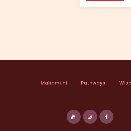
Mahamuni
Pathways
Wis