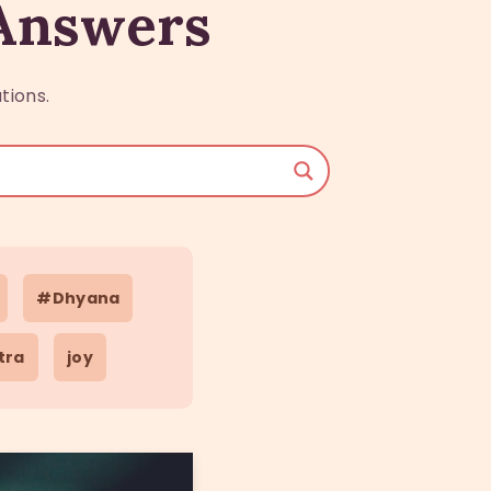
 Answers
tions.
#Dhyana
tra
joy