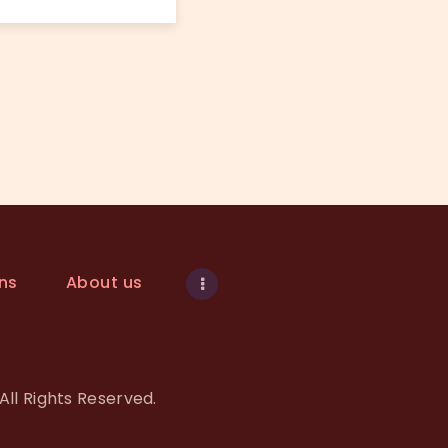
ns
About us
All Rights Reserved.