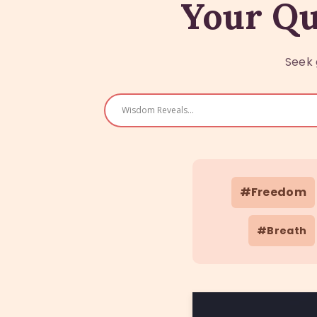
Your Qu
Seek 
#Freedom
#Breath