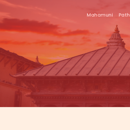
Mahamuni
Pat