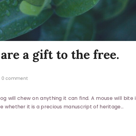
are a gift to the free.
0 comment
 will chew on anything it can find. A mouse will bite i
re whether it is a precious manuscript of heritage…