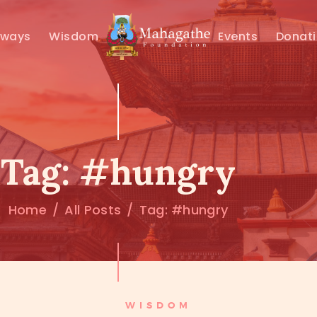
MAHAMUNI
hways
Wisdom
Events
Donat
PATHWAYS
WISDOM
EVENTS
Tag: #hungry
DONATIONS
Home
All Posts
Tag: #hungry
ABOUT US
WISDOM