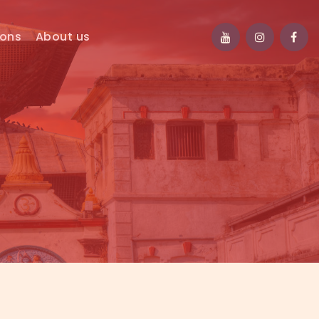
ions
About us