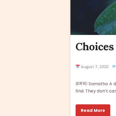
Choices 
August 7, 2020
शमथ। Samatha A dog
find. They don’t ca
Read More