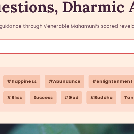
estions, Dharmic
guidance through Venerable Mahamuni’s sacred revela
#happiness
#Abundance
#enlightenment
#Bliss
Success
#God
#Buddha
Tan