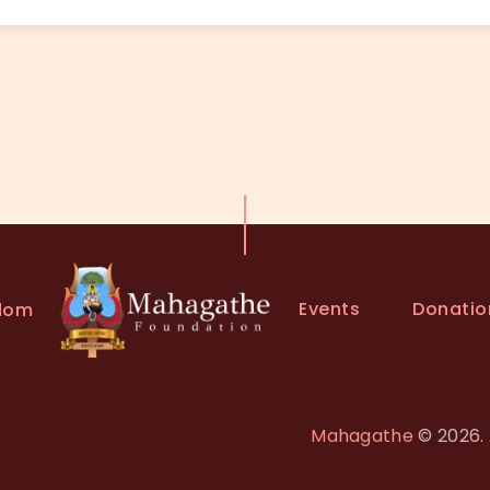
Events
Donatio
dom
Mahagathe
© 2026. 