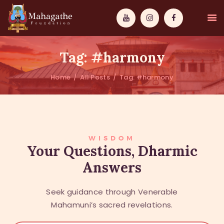
Tag: #harmony
Home
All Posts
Tag: #harmony
MAHAMUNI
PATHWAYS
WISDOM
WISDOM
Your Questions, Dharmic
Answers
EVENTS
DONATIONS
Seek guidance through Venerable
ABOUT US
Mahamuni’s sacred revelations.