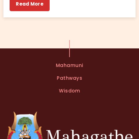
Read More
Mahamuni
Pathways
Wisdom