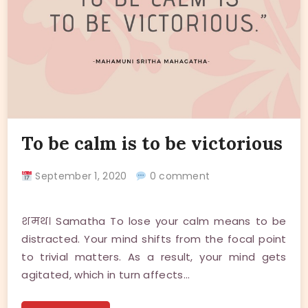
To be calm is to be victorious
September 1, 2020
0 comment
शमथ। Samatha To lose your calm means to be
distracted. Your mind shifts from the focal point
to trivial matters. As a result, your mind gets
agitated, which in turn affects…