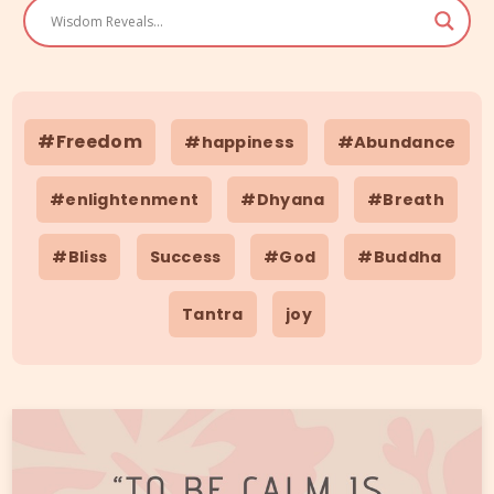
#Freedom
#happiness
#Abundance
#enlightenment
#Dhyana
#Breath
#Bliss
Success
#God
#Buddha
Tantra
joy