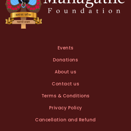
Events
Donations
About us
Contact us
Terms & Conditions
Privacy Policy
Cancellation and Refund