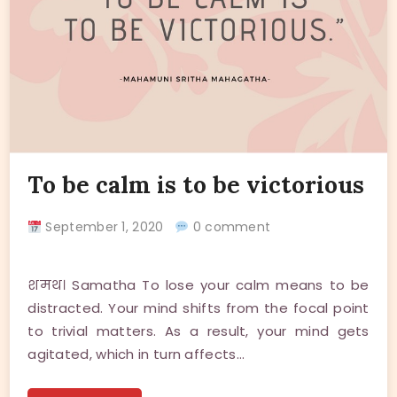
To be calm is to be victorious
September 1, 2020
0 comment
शमथ। Samatha To lose your calm means to be
distracted. Your mind shifts from the focal point
to trivial matters. As a result, your mind gets
agitated, which in turn affects…