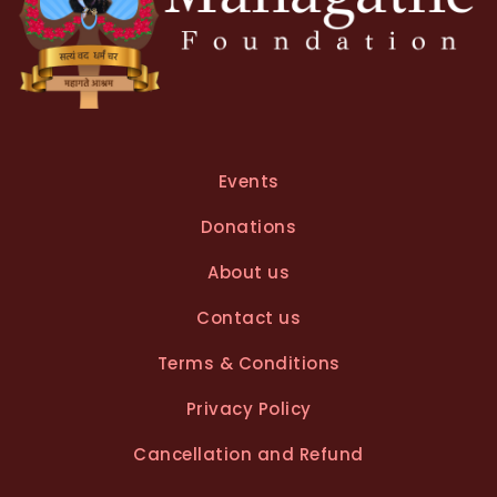
Events
Donations
About us
Contact us
Terms & Conditions
Privacy Policy
Cancellation and Refund