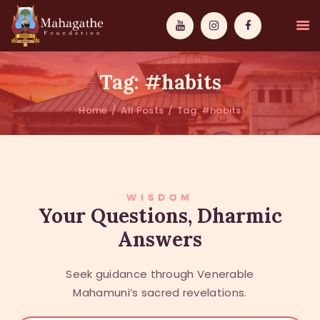
Tag: #habits
Home
All Posts
Tag: #habits
MAHAMUNI
PATHWAYS
WISDOM
WISDOM
Your Questions, Dharmic
Answers
EVENTS
DONATIONS
Seek guidance through Venerable
ABOUT US
Mahamuni’s sacred revelations.