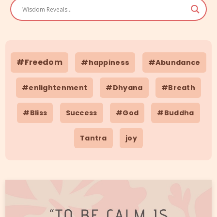
#Freedom
#happiness
#Abundance
#enlightenment
#Dhyana
#Breath
#Bliss
Success
#God
#Buddha
Tantra
joy