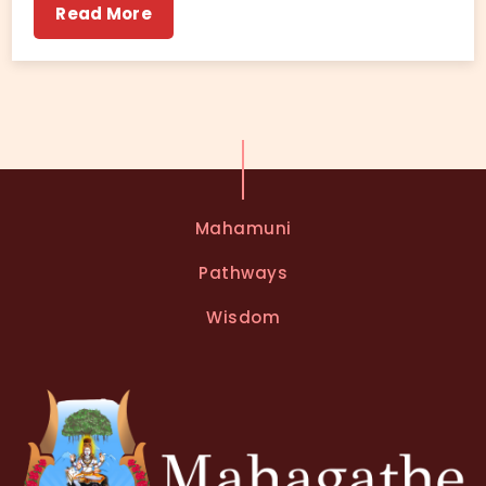
Read More
Mahamuni
Pathways
Wisdom