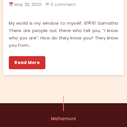
May 28, 2020
0 comment
My world is my window to myself. शमथ। Samatha
There are people out there who tell you, “I know
who you are”. How do they know you? They know
you from…
Read More
Mahamuni