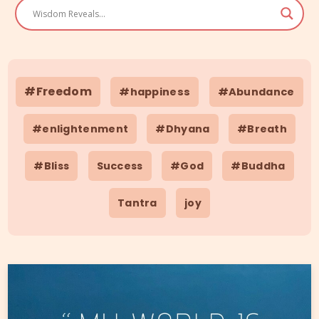
#Freedom
#happiness
#Abundance
#enlightenment
#Dhyana
#Breath
#Bliss
Success
#God
#Buddha
Tantra
joy