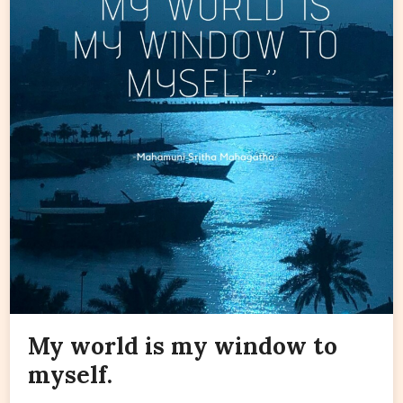
My world is my window to
myself.