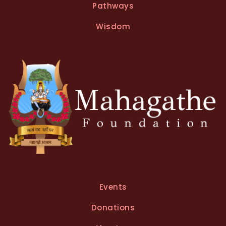
Pathways
Wisdom
Events
Donations