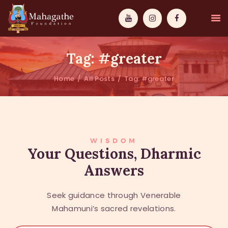
Tag: #greater
Home
All Posts
Tag: #greater
MAHAMUNI
PATHWAYS
WISDOM
WISDOM
Your Questions, Dharmic
Answers
EVENTS
DONATIONS
Seek guidance through Venerable
ABOUT US
Mahamuni’s sacred revelations.