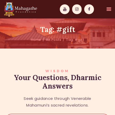
Tag: #gift
Home
All Posts
Tag: #gift
MAHAMUNI
PATHWAYS
WISDOM
WISDOM
Your Questions, Dharmic
Answers
EVENTS
DONATIONS
Seek guidance through Venerable
ABOUT US
Mahamuni’s sacred revelations.