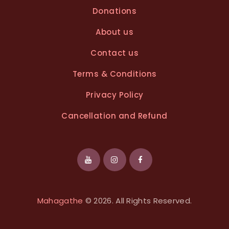
Donations
About us
Contact us
Terms & Conditions
Privacy Policy
Cancellation and Refund
Mahagathe
© 2026. All Rights Reserved.