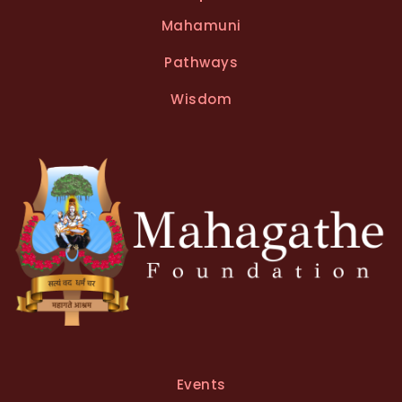
Mahamuni
Pathways
Wisdom
Events