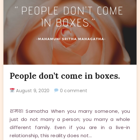
People don’t come in boxes.
August 9, 2020
0 comment
शमथ। Samatha When you marry someone, you
just do not marry a person; you marry a whole
different family. Even if you are in a live-in
relationship, this reality does not…