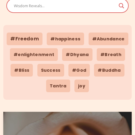
#Freedom
#happiness
#Abundance
#enlightenment
#Dhyana
#Breath
#Bliss
Success
#God
#Buddha
Tantra
joy