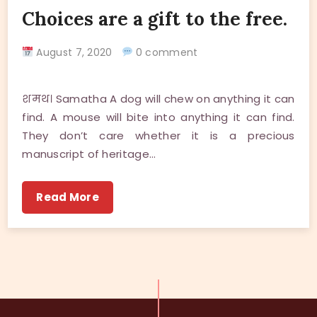
Choices are a gift to the free.
August 7, 2020
0 comment
शमथ। Samatha A dog will chew on anything it can
find. A mouse will bite into anything it can find.
They don’t care whether it is a precious
manuscript of heritage…
Read More