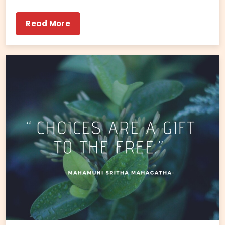
Read More