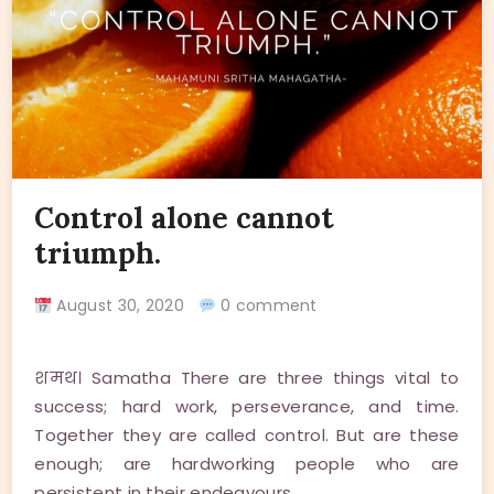
Control alone cannot
triumph.
August 30, 2020
0 comment
शमथ। Samatha There are three things vital to
success; hard work, perseverance, and time.
Together they are called control. But are these
enough; are hardworking people who are
persistent in their endeavours…