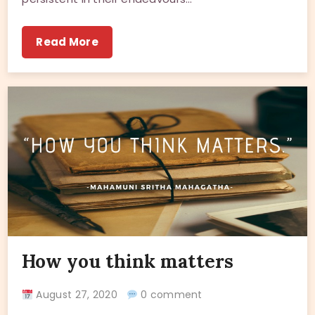
Read More
How you think matters
August 27, 2020
0 comment