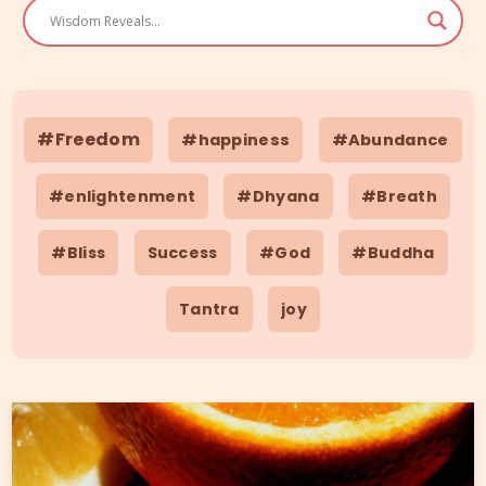
#Freedom
#happiness
#Abundance
#enlightenment
#Dhyana
#Breath
#Bliss
Success
#God
#Buddha
Tantra
joy