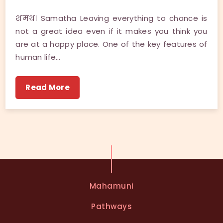
शमथ। Samatha Leaving everything to chance is
not a great idea even if it makes you think you
are at a happy place. One of the key features of
human life…
Read More
Mahamuni
Pathways