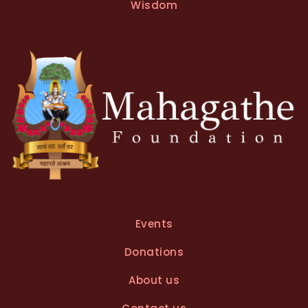
Wisdom
Events
Donations
About us