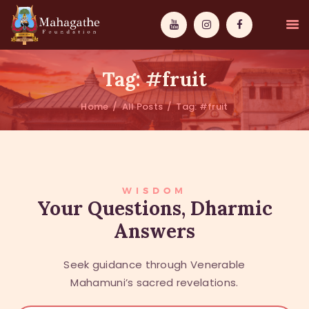
Tag: #fruit
Home
All Posts
Tag: #fruit
MAHAMUNI
PATHWAYS
WISDOM
WISDOM
Your Questions, Dharmic
Answers
EVENTS
DONATIONS
Seek guidance through Venerable
ABOUT US
Mahamuni’s sacred revelations.