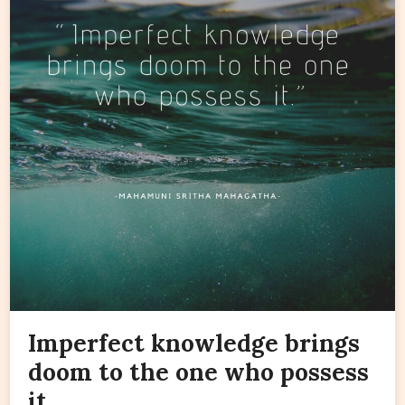
Imperfect knowledge brings
doom to the one who possess
it.