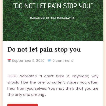
Do not let pain stop you
September 2, 2020
0 comment
शमथ। Samatha “I can’t take it anymore; why
should I be the one to suffer“, voices you often
hear from yourselves. You may think that you are
the only one among…