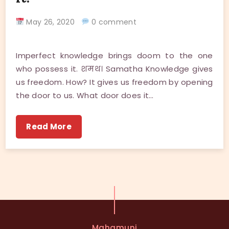
May 26, 2020
0 comment
Imperfect knowledge brings doom to the one
who possess it. शमथ। Samatha Knowledge gives
us freedom. How? It gives us freedom by opening
the door to us. What door does it…
Read More
Mahamuni