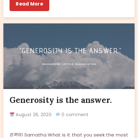
Read More
Generosity is the answer.
August 26, 2020
0 comment
शमथ। Samatha What is it that you seek the most