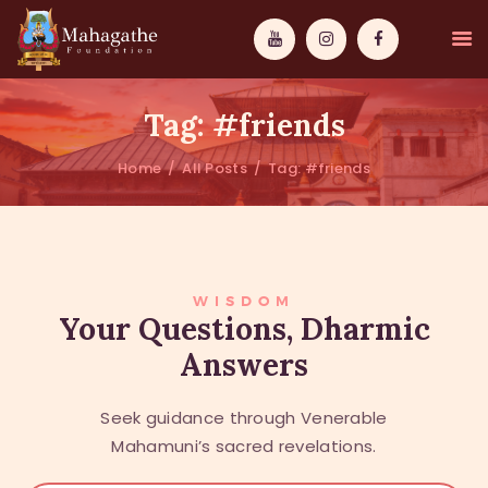
Tag: #friends
Home
All Posts
Tag: #friends
MAHAMUNI
PATHWAYS
WISDOM
WISDOM
Your Questions, Dharmic
Answers
EVENTS
DONATIONS
Seek guidance through Venerable
ABOUT US
Mahamuni’s sacred revelations.