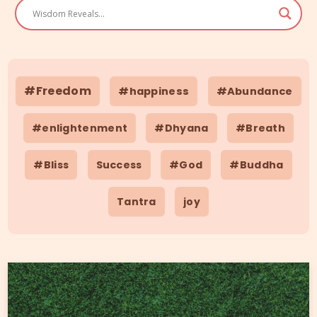
#Freedom
#happiness
#Abundance
#enlightenment
#Dhyana
#Breath
#Bliss
Success
#God
#Buddha
Tantra
joy