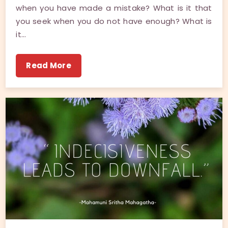
when you have made a mistake? What is it that
you seek when you do not have enough? What is
it…
Read More