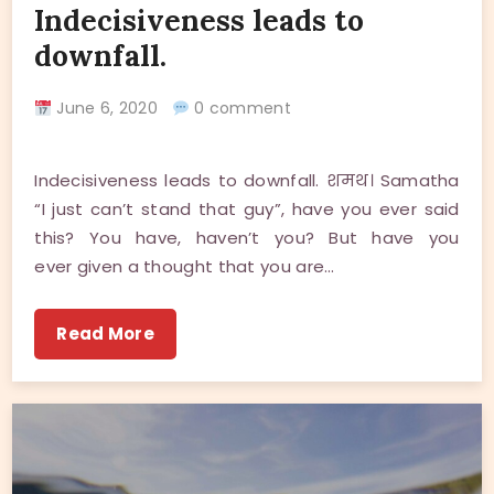
Indecisiveness leads to
downfall.
June 6, 2020
0 comment
Indecisiveness leads to downfall. शमथ। Samatha
“I just can’t stand that guy”, have you ever said
this? You have, haven’t you? But have you
ever given a thought that you are…
Read More