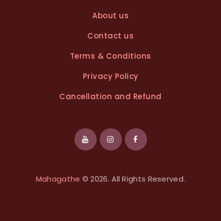
About us
Contact us
Terms & Conditions
Privacy Policy
Cancellation and Refund
Mahagathe
© 2026. All Rights Reserved.