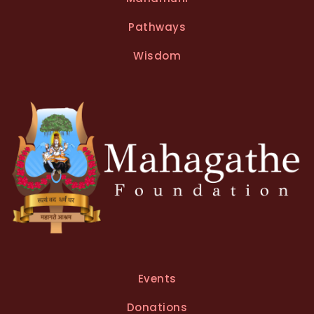
Pathways
Wisdom
Events
Donations