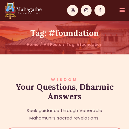
Tag: #foundation
Home
All Posts
Tag: #foundation
MAHAMUNI
PATHWAYS
WISDOM
WISDOM
Your Questions, Dharmic
Answers
EVENTS
DONATIONS
Seek guidance through Venerable
ABOUT US
Mahamuni’s sacred revelations.