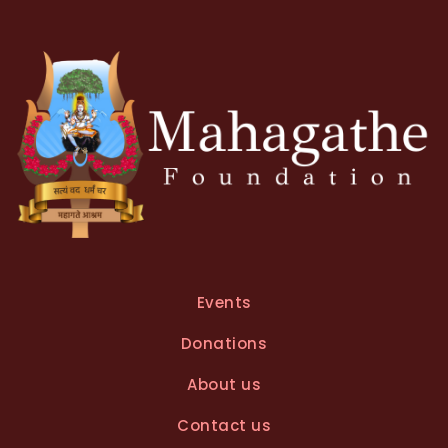
Events
Donations
About us
Contact us