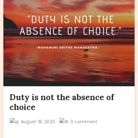
Duty is not the absence of
choice
August 18, 2020
0 comment