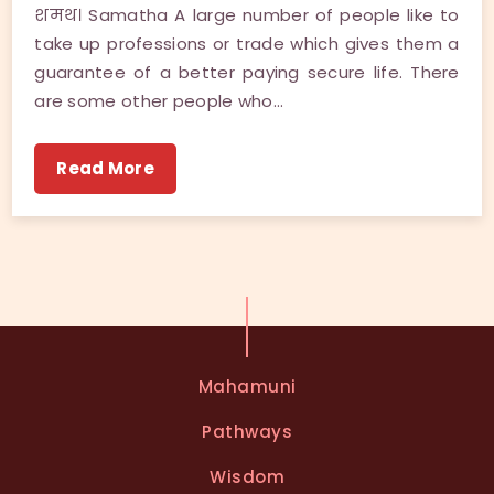
शमथ। Samatha A large number of people like to
take up professions or trade which gives them a
guarantee of a better paying secure life. There
are some other people who…
Read More
Mahamuni
Pathways
Wisdom