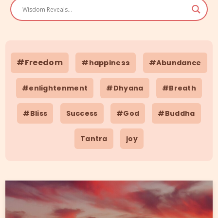
#Freedom
#happiness
#Abundance
#enlightenment
#Dhyana
#Breath
#Bliss
Success
#God
#Buddha
Tantra
joy