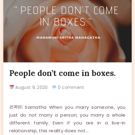
People don’t come in boxes.
August 9, 2020
0 comment
शमथ। Samatha When you marry someone, you
just do not marry a person; you marry a whole
different family. Even if you are in a live-in
relationship, this reality does not…