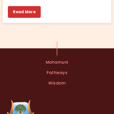
Read More
Mahamuni
Pathways
Wisdom