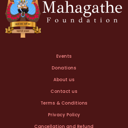
Events
Donations
About us
Contact us
Terms & Conditions
Privacy Policy
Cancellation and Refund