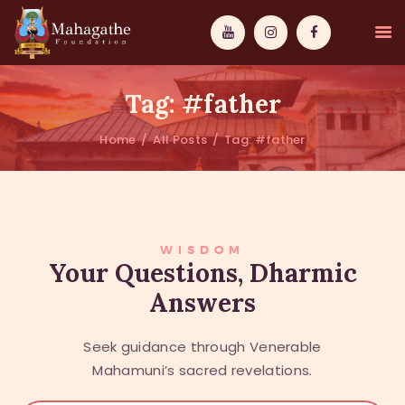
Tag: #father
Home
All Posts
Tag: #father
MAHAMUNI
PATHWAYS
WISDOM
WISDOM
Your Questions, Dharmic
Answers
EVENTS
DONATIONS
Seek guidance through Venerable
ABOUT US
Mahamuni’s sacred revelations.