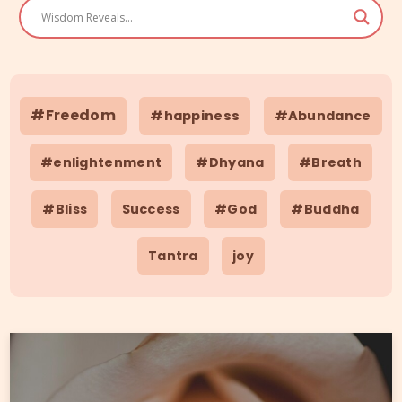
#Freedom
#happiness
#Abundance
#enlightenment
#Dhyana
#Breath
#Bliss
Success
#God
#Buddha
Tantra
joy