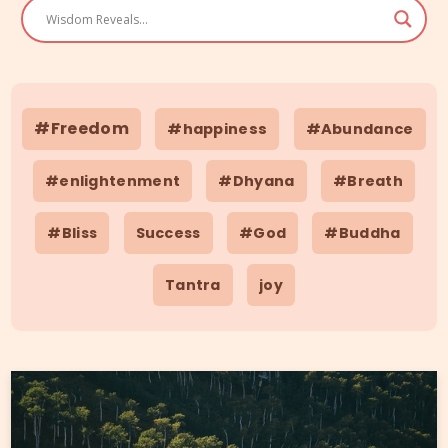
#Freedom
#happiness
#Abundance
#enlightenment
#Dhyana
#Breath
#Bliss
Success
#God
#Buddha
Tantra
joy