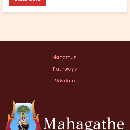
Mahamuni
Pathways
Wisdom