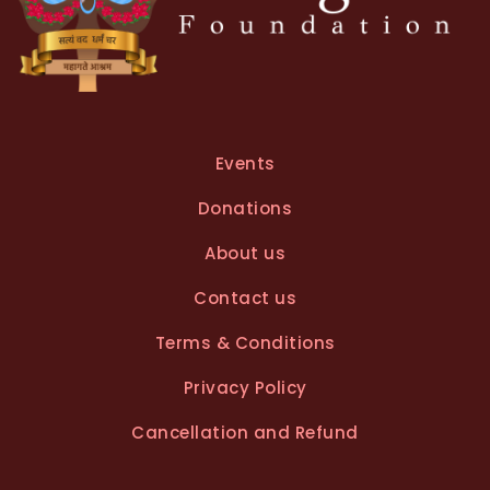
Events
Donations
About us
Contact us
Terms & Conditions
Privacy Policy
Cancellation and Refund