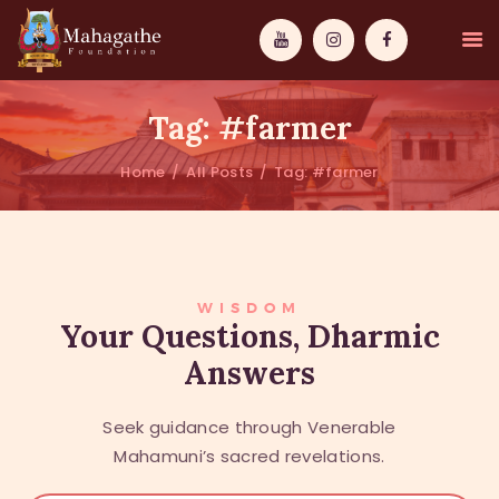
Tag: #farmer
Home
All Posts
Tag: #farmer
MAHAMUNI
PATHWAYS
WISDOM
WISDOM
Your Questions, Dharmic
Answers
EVENTS
DONATIONS
Seek guidance through Venerable
ABOUT US
Mahamuni’s sacred revelations.