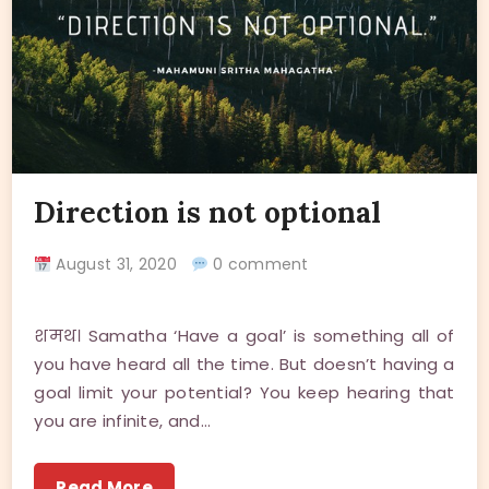
Direction is not optional
August 31, 2020
0 comment
शमथ। Samatha ‘Have a goal’ is something all of
you have heard all the time. But doesn’t having a
goal limit your potential? You keep hearing that
you are infinite, and…
Read More