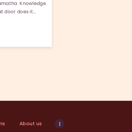
Samatha Knowledge
t door does it…
ns
About us