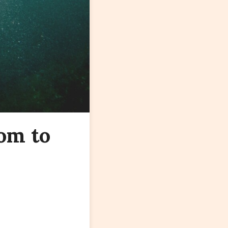
om to