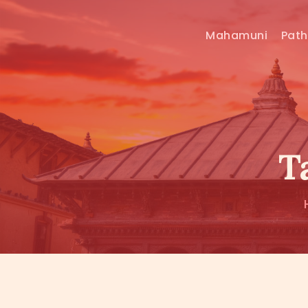
Mahamuni
Pat
T