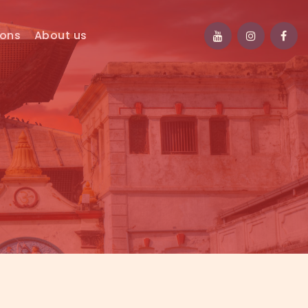
ions
About us