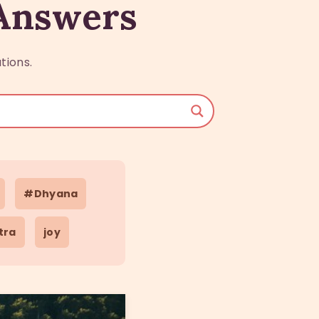
 Answers
tions.
#Dhyana
tra
joy