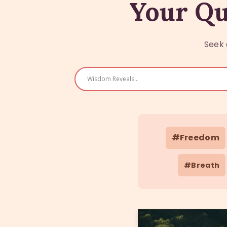
Your Qu
Seek 
#Freedom
#Breath