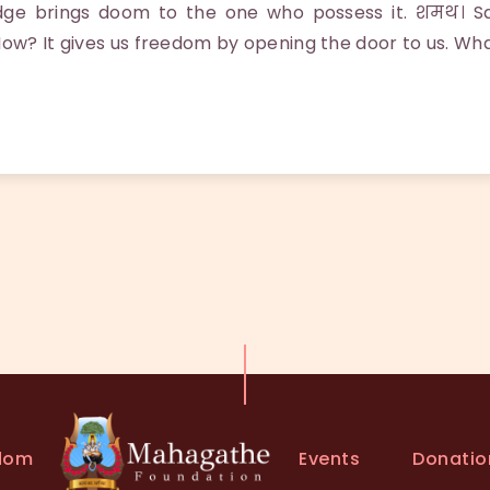
dge brings doom to the one who possess it. शमथ। 
How? It gives us freedom by opening the door to us. Wha
Events
Donatio
dom