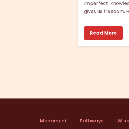
Imperfect knowle
gives us freedom. 
Read More
Mahamuni
Pathways
Wis