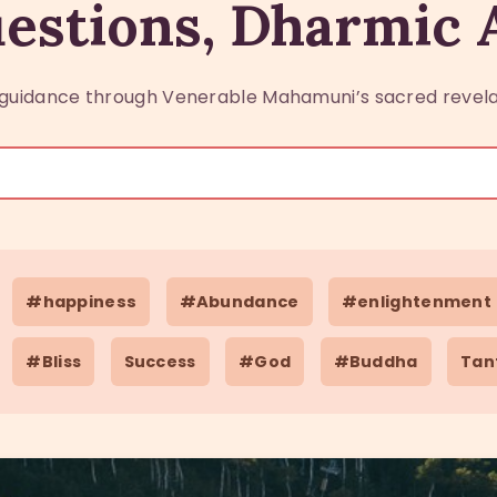
estions, Dharmic
guidance through Venerable Mahamuni’s sacred revela
#happiness
#Abundance
#enlightenment
#Bliss
Success
#God
#Buddha
Tan