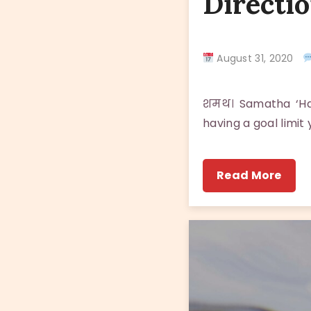
Directio
August 31, 2020
शमथ। Samatha ‘Hav
having a goal limit
Read More