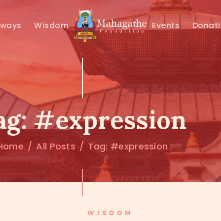
MAHAMUNI
hways
Wisdom
Events
Donat
PATHWAYS
WISDOM
EVENTS
ag: #expression
DONATIONS
Home
All Posts
Tag: #expression
ABOUT US
WISDOM