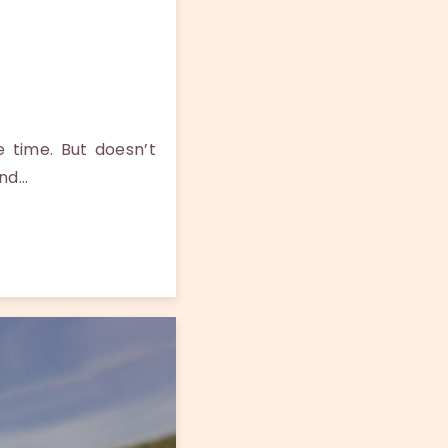
 time. But doesn’t
and…