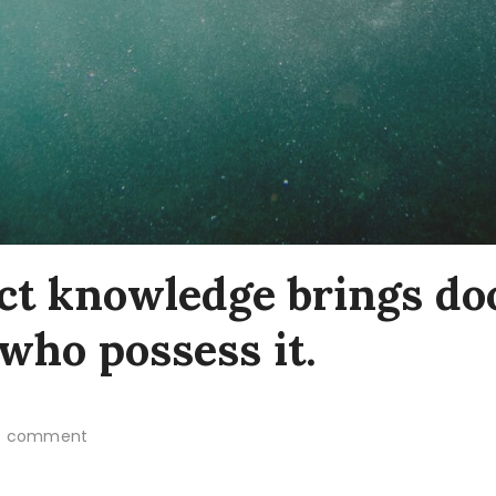
ct knowledge brings do
who possess it.
 comment