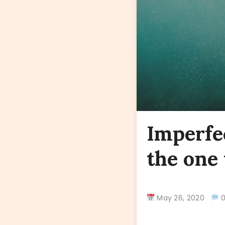
Imperfe
the one 
May 26, 2020
0