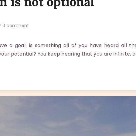
n is not optional
0 comment
e a goal’ is something all of you have heard all the
 your potential? You keep hearing that you are infinite, 