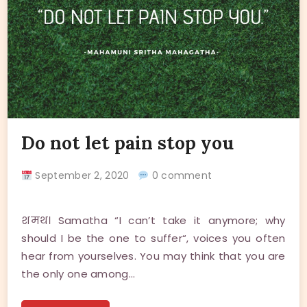
Do not let pain stop you
September 2, 2020
0 comment
शमथ। Samatha “I can’t take it anymore; why
should I be the one to suffer“, voices you often
hear from yourselves. You may think that you are
the only one among…