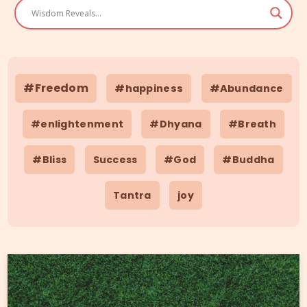
#Freedom
#happiness
#Abundance
#enlightenment
#Dhyana
#Breath
#Bliss
Success
#God
#Buddha
Tantra
joy