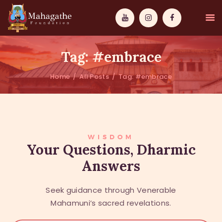
Tag: #embrace
Home
All Posts
Tag: #embrace
MAHAMUNI
PATHWAYS
WISDOM
WISDOM
Your Questions, Dharmic
Answers
EVENTS
DONATIONS
Seek guidance through Venerable
ABOUT US
Mahamuni’s sacred revelations.