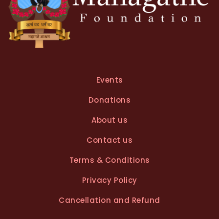
Events
Donations
About us
Contact us
Terms & Conditions
Privacy Policy
Cancellation and Refund