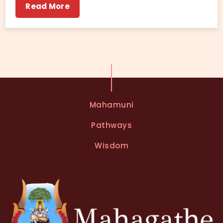
Read More
Mahamuni
Pathways
Wisdom