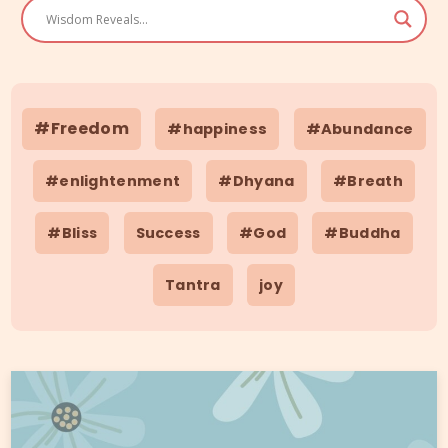
#Freedom
#happiness
#Abundance
#enlightenment
#Dhyana
#Breath
#Bliss
Success
#God
#Buddha
Tantra
joy