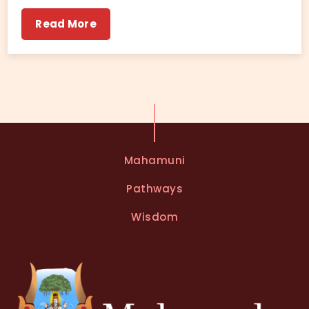
Read More
Mahamuni
Pathways
Wisdom