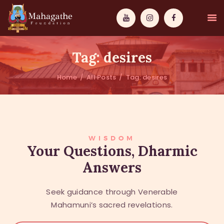
Tag: desires
Home
All Posts
Tag: desires
MAHAMUNI
PATHWAYS
WISDOM
WISDOM
Your Questions, Dharmic
Answers
EVENTS
DONATIONS
Seek guidance through Venerable
ABOUT US
Mahamuni’s sacred revelations.