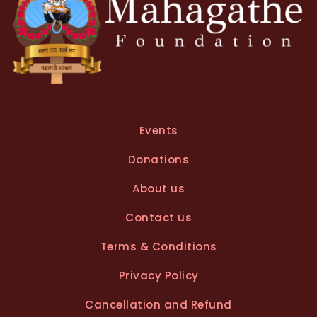
Events
Donations
About us
Contact us
Terms & Conditions
Privacy Policy
Cancellation and Refund