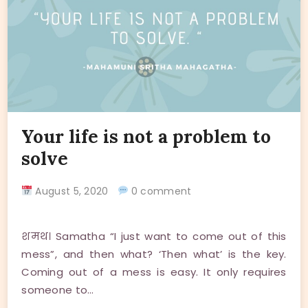
Your life is not a problem to
solve
August 5, 2020
0 comment
शमथ। Samatha “I just want to come out of this
mess”, and then what? ‘Then what’ is the key.
Coming out of a mess is easy. It only requires
someone to…