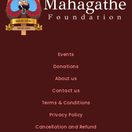
Events
Donations
About us
Contact us
Terms & Conditions
Privacy Policy
Cancellation and Refund