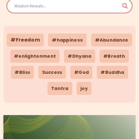
#Freedom
#happiness
#Abundance
#enlightenment
#Dhyana
#Breath
#Bliss
Success
#God
#Buddha
Tantra
joy