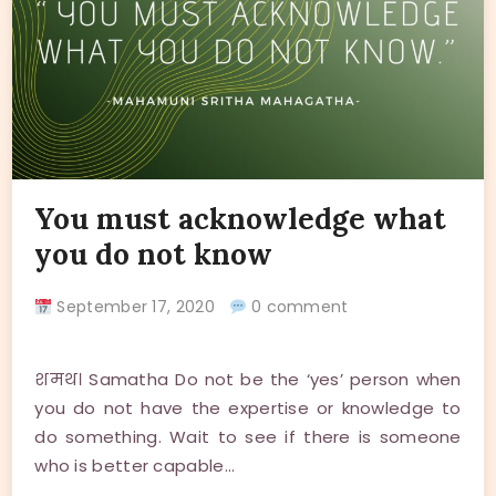
You must acknowledge what
you do not know
September 17, 2020
0 comment
शमथ। Samatha Do not be the ‘yes’ person when
you do not have the expertise or knowledge to
do something. Wait to see if there is someone
who is better capable…