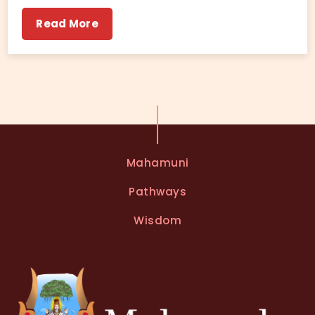
Read More
Mahamuni
Pathways
Wisdom