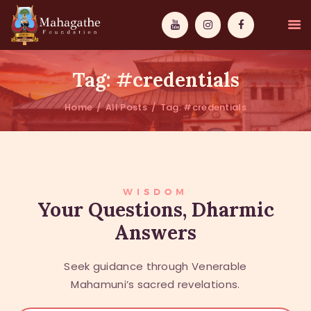
Tag: #credentials
Home
All Posts
Tag: #credentials
MAHAMUNI
PATHWAYS
WISDOM
WISDOM
Your Questions, Dharmic
Answers
EVENTS
DONATIONS
Seek guidance through Venerable
ABOUT US
Mahamuni’s sacred revelations.