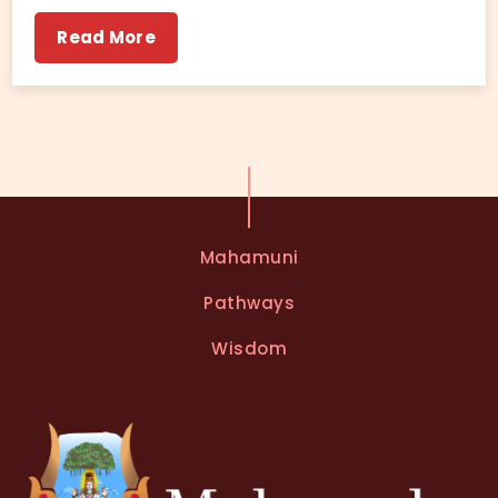
Read More
Mahamuni
Pathways
Wisdom