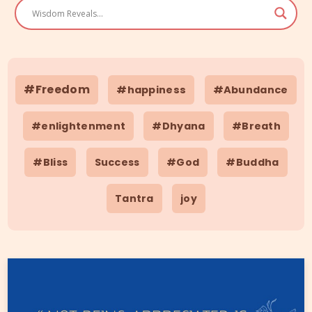
#Freedom
#happiness
#Abundance
#enlightenment
#Dhyana
#Breath
#Bliss
Success
#God
#Buddha
Tantra
joy