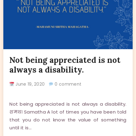
Not being appreciated is not
always a disability.
June 19, 2020
0 comment
Not being appreciated is not always a disability.
शमथ। Samatha A lot of times you have been told
that you do not know the value of something
until it is…