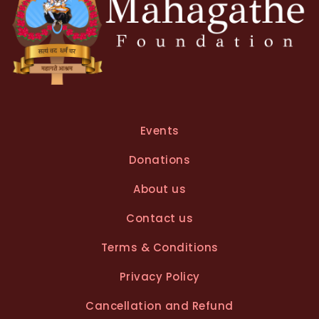
Events
Donations
About us
Contact us
Terms & Conditions
Privacy Policy
Cancellation and Refund