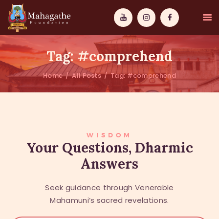
Tag: #comprehend
Home
All Posts
Tag: #comprehend
MAHAMUNI
PATHWAYS
WISDOM
WISDOM
Your Questions, Dharmic
Answers
EVENTS
DONATIONS
Seek guidance through Venerable
ABOUT US
Mahamuni’s sacred revelations.