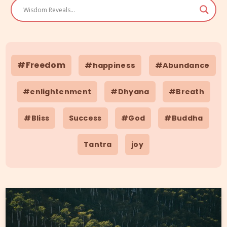
#Freedom
#happiness
#Abundance
#enlightenment
#Dhyana
#Breath
#Bliss
Success
#God
#Buddha
Tantra
joy