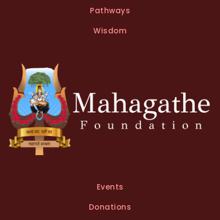
Pathways
Wisdom
Events
Donations