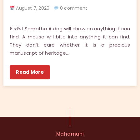
August 7, 2020
0 comment
शमथ। Samatha A dog will chew on anything it can
find. A mouse will bite into anything it can find.
They don’t care whether it is a precious
manuscript of heritage…
Read More
Mahamuni