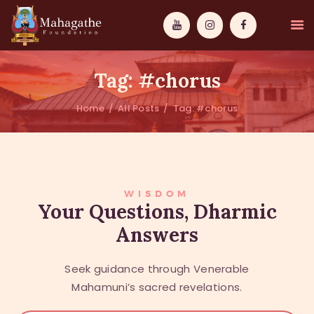
Tag: #chorus
Home
All Posts
Tag: #chorus
MAHAMUNI
PATHWAYS
WISDOM
WISDOM
Your Questions, Dharmic
Answers
EVENTS
DONATIONS
Seek guidance through Venerable
ABOUT US
Mahamuni’s sacred revelations.