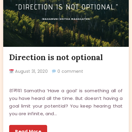
Direction is not optional
August 31, 2020
0 comment
शमथ। Samatha ‘Have a goal’ is something all of
you have heard all the time. But doesn’t having a
goal limit your potential? You keep hearing that
you are infinite, and…
Read More