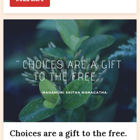
Choices are a gift to the free.