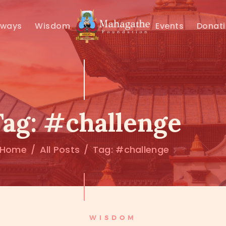
MAHAMUNI
hways
Wisdom
Events
Donat
PATHWAYS
WISDOM
EVENTS
Tag: #challenge
DONATIONS
Home
All Posts
Tag: #challenge
ABOUT US
WISDOM