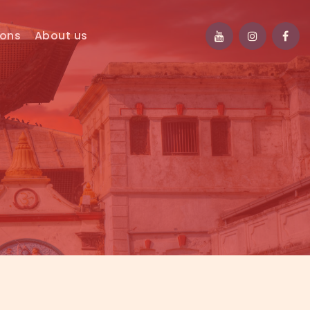
ions
About us