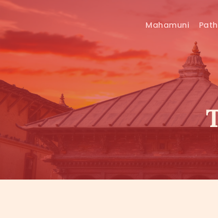
Mahamuni
Pat