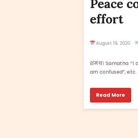
Peace c
effort
August 19, 2020
शमथ। Samatha “I do
am confused”, etc.
Read More