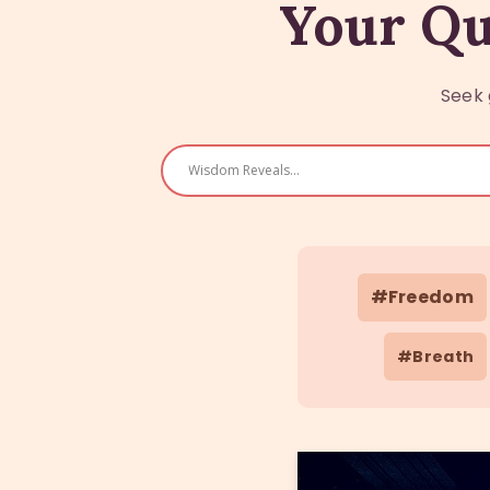
Your Qu
Seek 
#Freedom
#Breath