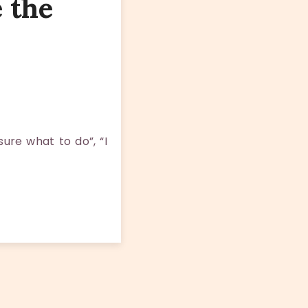
 the
ure what to do”, “I