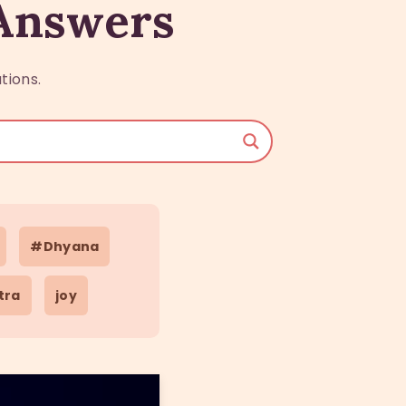
 Answers
tions.
#Dhyana
tra
joy