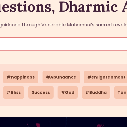
estions, Dharmic
guidance through Venerable Mahamuni’s sacred revela
#happiness
#Abundance
#enlightenment
#Bliss
Success
#God
#Buddha
Tan