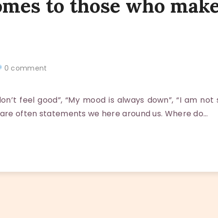
omes to those who make
0 comment
n’t feel good”, “My mood is always down”, “I am not s
 are often statements we here around us. Where do…