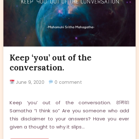
Keep ‘you’ out of the
conversation.
June 9, 2020
0 comment
Keep ‘you’ out of the conversation. शमथ।
Samatha “I think so” Are you someone who add
this disclaimer to your answers? Have you ever
given a thought to why it slips…