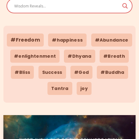
#Freedom
#happiness
#Abundance
#enlightenment
#Dhyana
#Breath
#Bliss
Success
#God
#Buddha
Tantra
joy