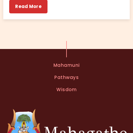
Read More
Mahamuni
Pathways
Wisdom