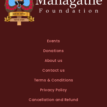
Events
Donations
About us
Contact us
Terms & Conditions
Privacy Policy
Cancellation and Refund