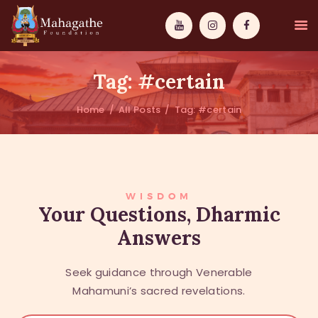
Tag: #certain
Home
All Posts
Tag: #certain
MAHAMUNI
PATHWAYS
WISDOM
WISDOM
Your Questions, Dharmic
Answers
EVENTS
DONATIONS
Seek guidance through Venerable
ABOUT US
Mahamuni’s sacred revelations.