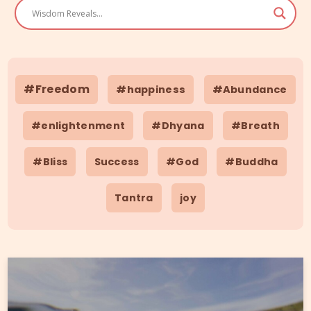
#Freedom
#happiness
#Abundance
#enlightenment
#Dhyana
#Breath
#Bliss
Success
#God
#Buddha
Tantra
joy