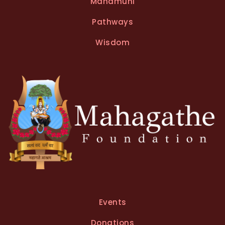
Mahamuni
Pathways
Wisdom
Events
Donations