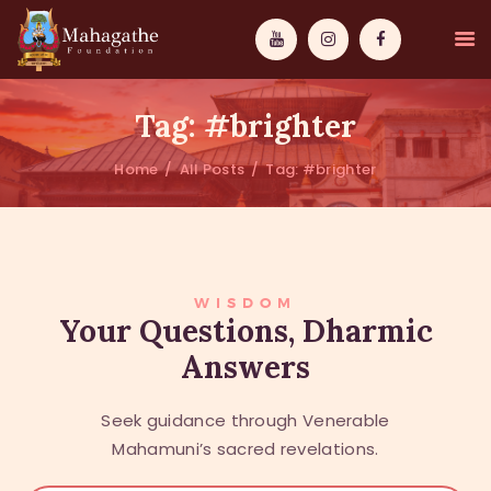
Tag: #brighter
Home
All Posts
Tag: #brighter
MAHAMUNI
PATHWAYS
WISDOM
WISDOM
Your Questions, Dharmic
Answers
EVENTS
DONATIONS
Seek guidance through Venerable
ABOUT US
Mahamuni’s sacred revelations.