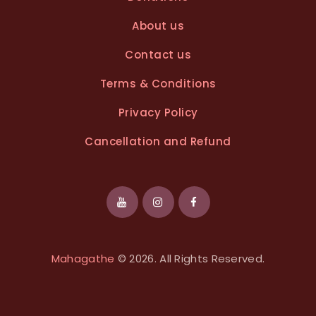
About us
Contact us
Terms & Conditions
Privacy Policy
Cancellation and Refund
Mahagathe
© 2026. All Rights Reserved.