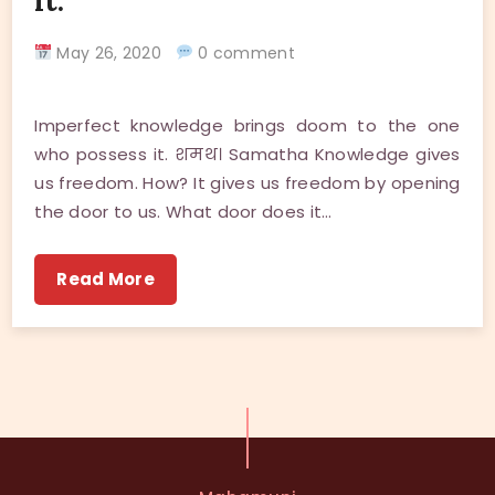
it.
May 26, 2020
0 comment
Imperfect knowledge brings doom to the one
who possess it. शमथ। Samatha Knowledge gives
us freedom. How? It gives us freedom by opening
the door to us. What door does it…
Read More