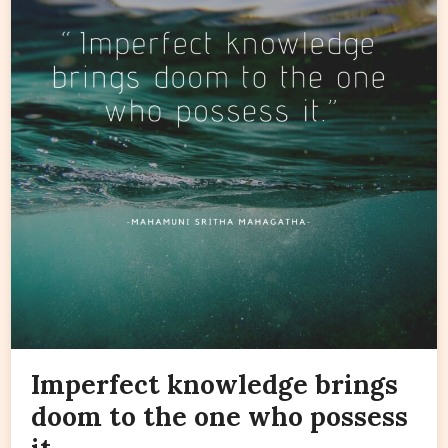
Imperfect knowledge brings
doom to the one who possess