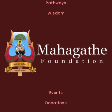
Pathways
Wisdom
Events
Donations