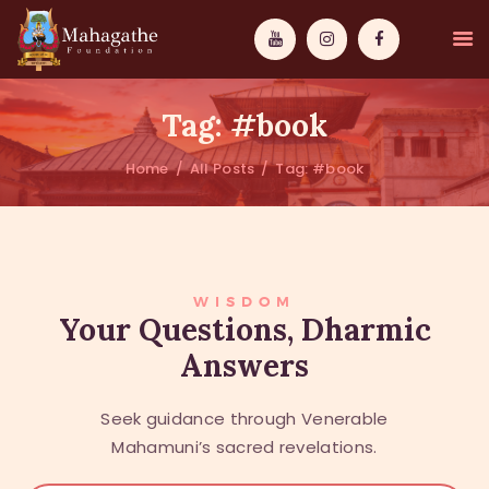
Tag: #book
Home
All Posts
Tag: #book
MAHAMUNI
PATHWAYS
WISDOM
WISDOM
Your Questions, Dharmic
Answers
EVENTS
DONATIONS
Seek guidance through Venerable
ABOUT US
Mahamuni’s sacred revelations.