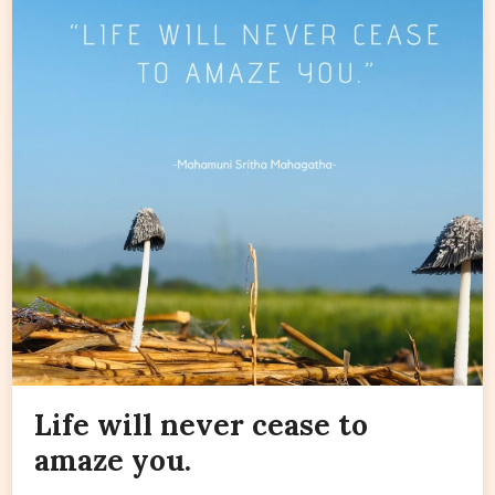
Life will never cease to
amaze you.