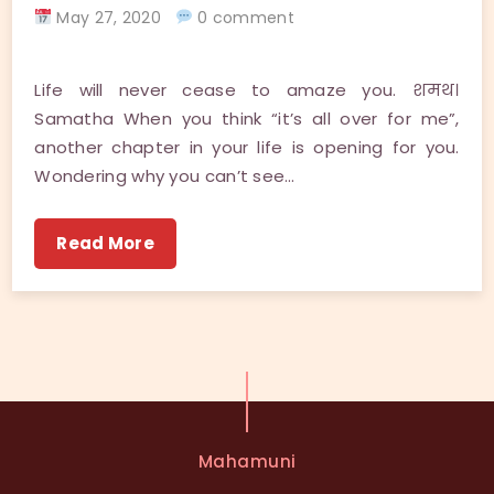
May 27, 2020
0 comment
Life will never cease to amaze you. शमथ।
Samatha When you think “it’s all over for me”,
another chapter in your life is opening for you.
Wondering why you can’t see…
Read More
Mahamuni