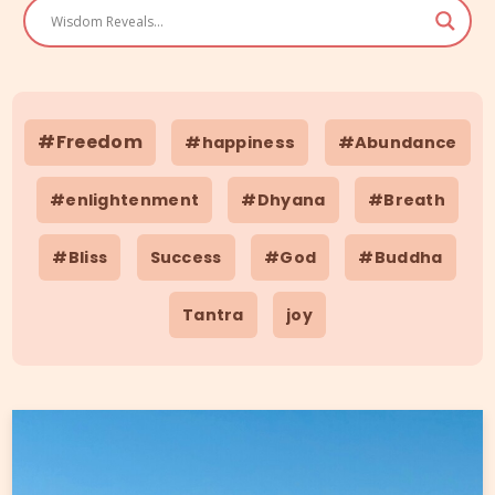
#Freedom
#happiness
#Abundance
#enlightenment
#Dhyana
#Breath
#Bliss
Success
#God
#Buddha
Tantra
joy