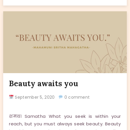
Beauty awaits you
September 5, 2020
0 comment
शमथ। Samatha What you seek is within your
reach, but you must always seek beauty. Beauty