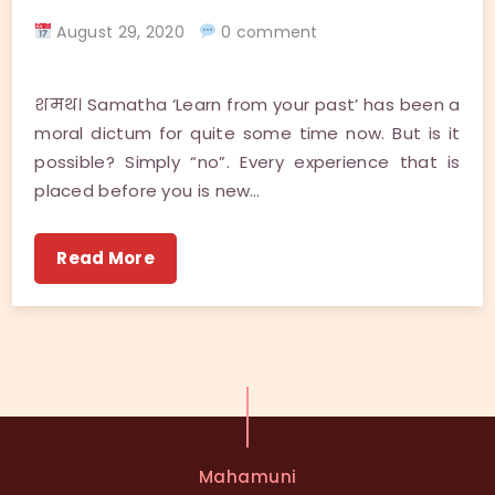
August 29, 2020
0 comment
शमथ। Samatha ‘Learn from your past’ has been a
moral dictum for quite some time now. But is it
possible? Simply “no”. Every experience that is
placed before you is new…
Read More
Mahamuni