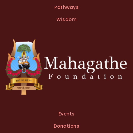
Pathways
Wisdom
Events
Donations