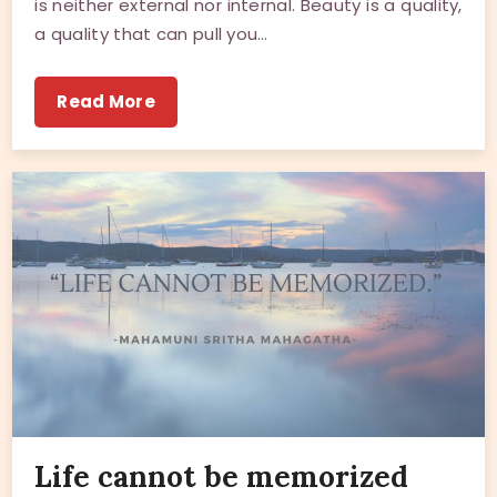
is neither external nor internal. Beauty is a quality,
a quality that can pull you…
Read More
Life cannot be memorized