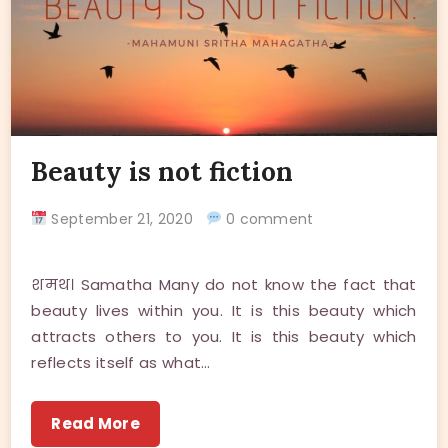
Beauty is not fiction
September 21, 2020
0 comment
शमथ। Samatha Many do not know the fact that
beauty lives within you. It is this beauty which
attracts others to you. It is this beauty which
reflects itself as what…
Read More