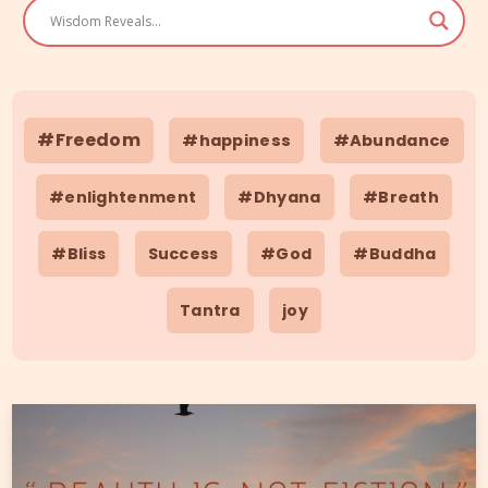
#Freedom
#happiness
#Abundance
#enlightenment
#Dhyana
#Breath
#Bliss
Success
#God
#Buddha
Tantra
joy