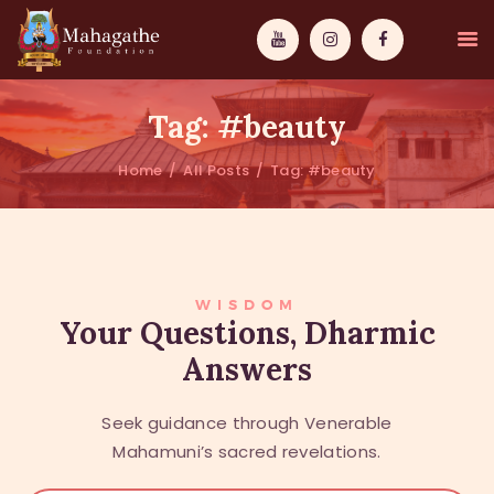
Tag: #beauty
Home
All Posts
Tag: #beauty
MAHAMUNI
PATHWAYS
WISDOM
WISDOM
Your Questions, Dharmic
Answers
EVENTS
DONATIONS
Seek guidance through Venerable
ABOUT US
Mahamuni’s sacred revelations.