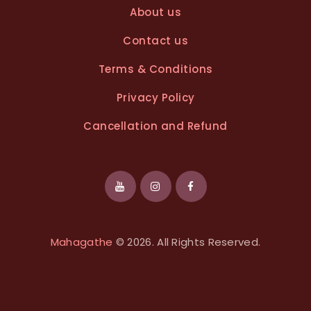
About us
Contact us
Terms & Conditions
Privacy Policy
Cancellation and Refund
Mahagathe
© 2026. All Rights Reserved.