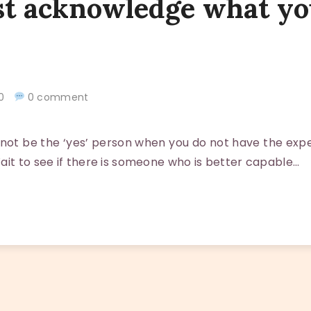
t acknowledge what yo
020
0 comment
ot be the ‘yes’ person when you do not have the expe
ait to see if there is someone who is better capable…