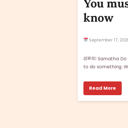
You mus
know
September 17, 2
शमथ। Samatha Do n
to do something. W
Read More