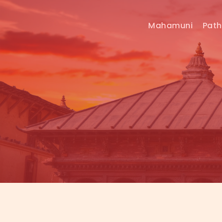
Mahamuni
Pat