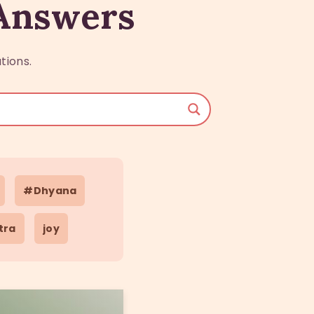
 Answers
tions.
#Dhyana
tra
joy