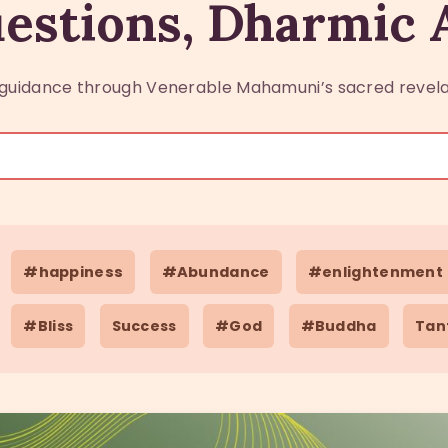
estions, Dharmic
guidance through Venerable Mahamuni’s sacred revela
#happiness
#Abundance
#enlightenment
#Bliss
Success
#God
#Buddha
Tan