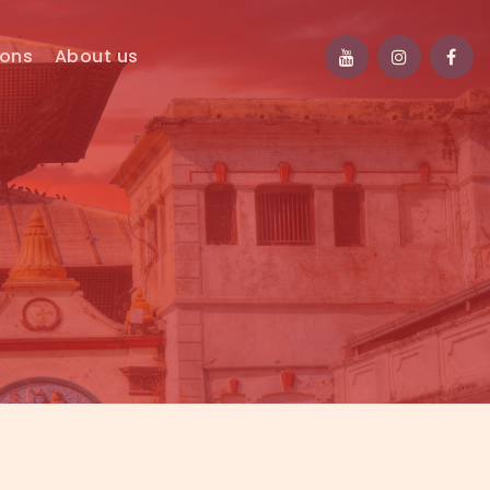
ions
About us