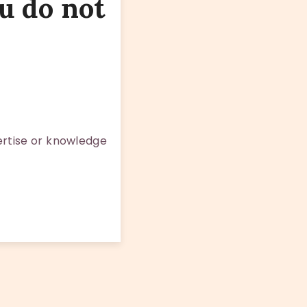
u do not
rtise or knowledge