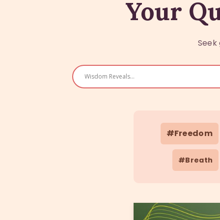
Your Qu
Seek 
#Freedom
#Breath