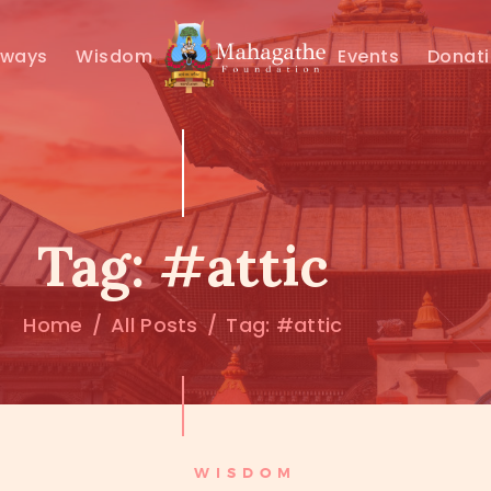
MAHAMUNI
hways
Wisdom
Events
Donat
PATHWAYS
WISDOM
EVENTS
Tag: #attic
DONATIONS
Home
All Posts
Tag: #attic
ABOUT US
WISDOM