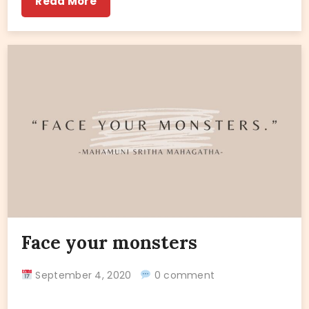
Read More
Face your monsters
September 4, 2020
0 comment