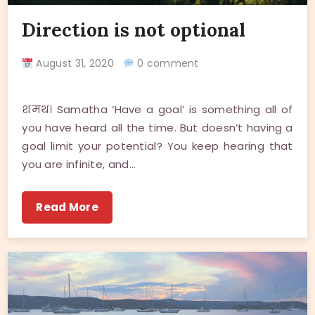
Direction is not optional
August 31, 2020
0 comment
शमथ। Samatha ‘Have a goal’ is something all of
you have heard all the time. But doesn’t having a
goal limit your potential? You keep hearing that
you are infinite, and…
Read More