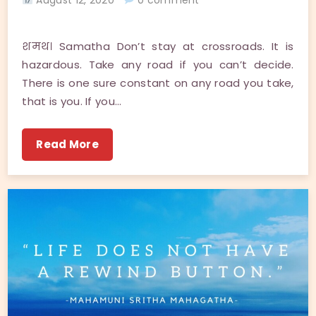
शमथ। Samatha Don’t stay at crossroads. It is
hazardous. Take any road if you can’t decide.
There is one sure constant on any road you take,
that is you. If you…
Read More