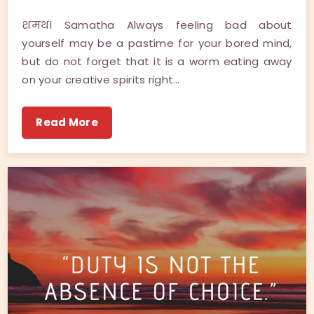
शमथ। Samatha Always feeling bad about
yourself may be a pastime for your bored mind,
but do not forget that it is a worm eating away
on your creative spirits right…
Read More