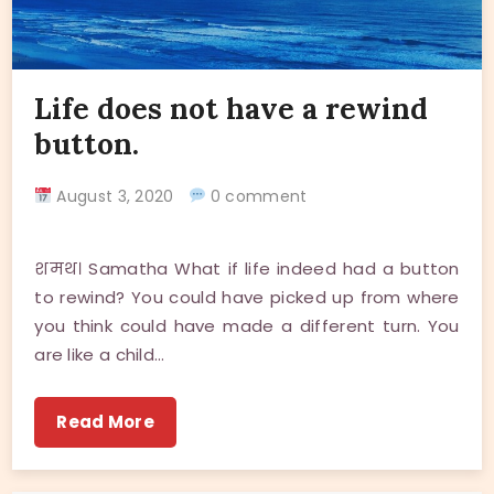
Life does not have a rewind
button.
August 3, 2020
0 comment
शमथ। Samatha What if life indeed had a button
to rewind? You could have picked up from where
you think could have made a different turn. You
are like a child…
Read More