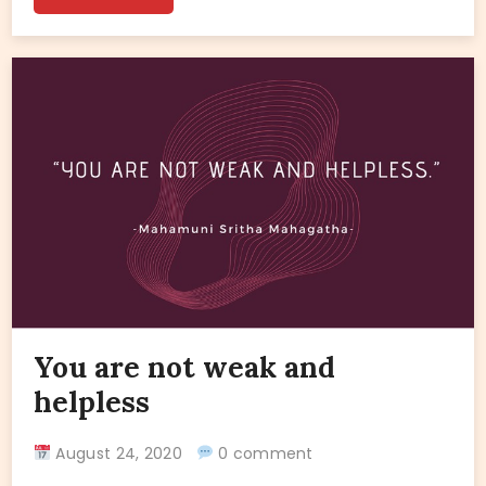
You are not weak and
helpless
August 24, 2020
0 comment