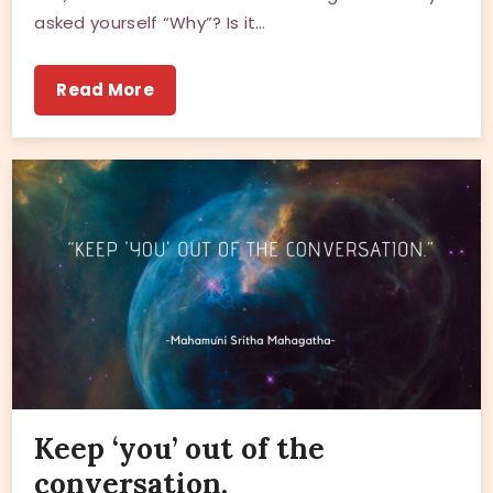
asked yourself “Why”? Is it…
Read More
Keep ‘you’ out of the
conversation.