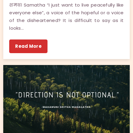
शमथ। Samatha “I just want to live peacefully like
everyone else”, a voice of the hopeful or a voice
of the disheartened? It is difficult to say as it
looks…
Read More