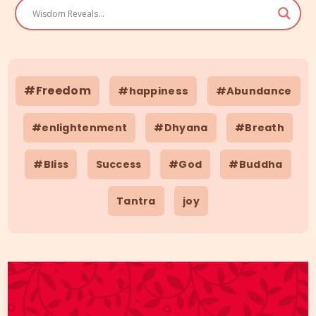
#Freedom
#happiness
#Abundance
#enlightenment
#Dhyana
#Breath
#Bliss
Success
#God
#Buddha
Tantra
joy