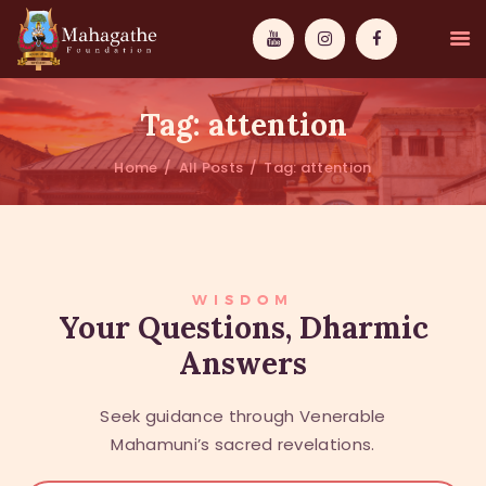
Tag: attention
Home
All Posts
Tag: attention
MAHAMUNI
PATHWAYS
WISDOM
WISDOM
Your Questions, Dharmic
Answers
EVENTS
DONATIONS
Seek guidance through Venerable
ABOUT US
Mahamuni’s sacred revelations.