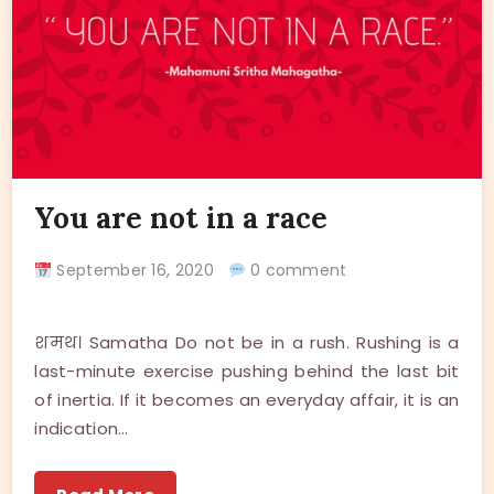
You are not in a race
September 16, 2020
0 comment
शमथ। Samatha Do not be in a rush. Rushing is a
last-minute exercise pushing behind the last bit
of inertia. If it becomes an everyday affair, it is an
indication…