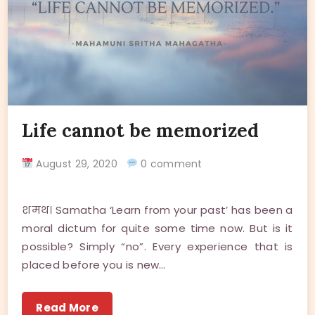
Life cannot be memorized
August 29, 2020
0 comment
शमथ। Samatha ‘Learn from your past’ has been a
moral dictum for quite some time now. But is it
possible? Simply “no”. Every experience that is
placed before you is new…
Read More