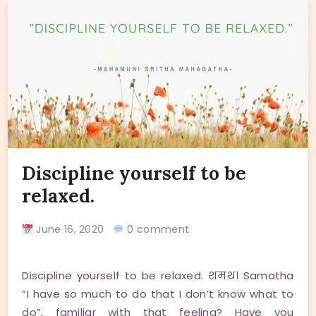
Discipline yourself to be
relaxed.
June 16, 2020
0 comment
Discipline yourself to be relaxed. शमथ। Samatha
“I have so much to do that I don’t know what to
do”, familiar with that feeling? Have you