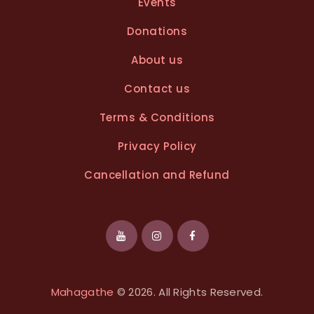
Events
Donations
About us
Contact us
Terms & Conditions
Privacy Policy
Cancellation and Refund
Mahagathe
© 2026. All Rights Reserved.