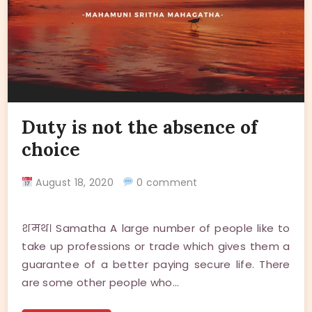
Duty is not the absence of
choice
August 18, 2020
0 comment
शमथ। Samatha A large number of people like to
take up professions or trade which gives them a
guarantee of a better paying secure life. There
are some other people who…