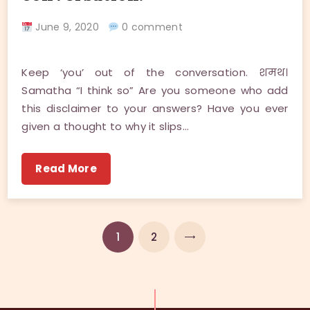
June 9, 2020
0 comment
Keep ‘you’ out of the conversation. शमथ।
Samatha “I think so” Are you someone who add
this disclaimer to your answers? Have you ever
given a thought to why it slips…
Read More
NEXT
1
2