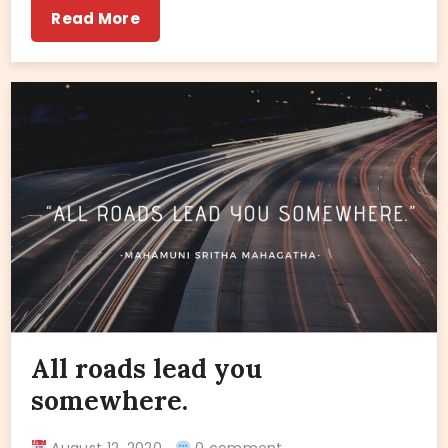
Read More
All roads lead you
somewhere.
August 12, 2020
0 comment