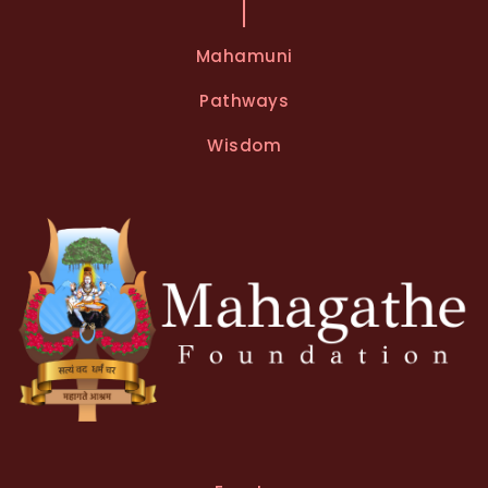
Mahamuni
Pathways
Wisdom