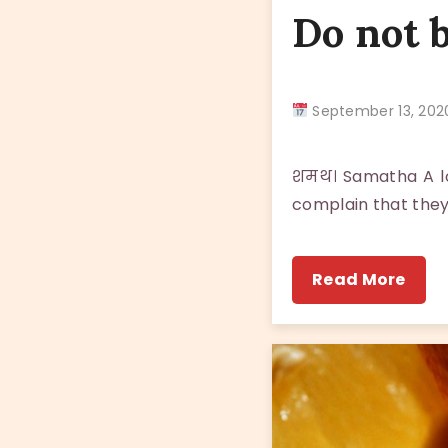
Do not 
September 13, 2
शमथ। Samatha A lot
complain that they
Read More