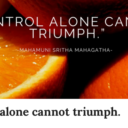
 alone cannot triumph.