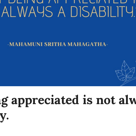
g appreciated is not al
y.