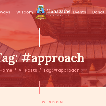
MAHAMUNI
hways
Wisdom
Events
Donat
PATHWAYS
WISDOM
EVENTS
Tag: #approach
DONATIONS
Home
All Posts
Tag: #approach
ABOUT US
WISDOM