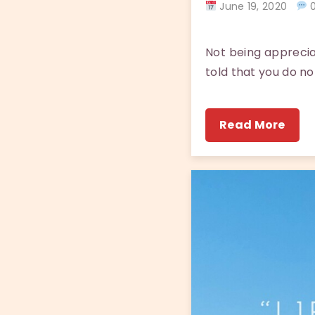
June 19, 2020
0
Not being apprecia
told that you do no
Read More