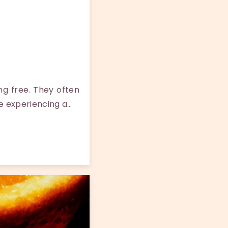
ng free. They often
e experiencing a…