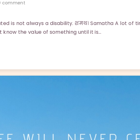
 comment
ted is not always a disability. शमथ। Samatha A lot of 
t know the value of something until it is…