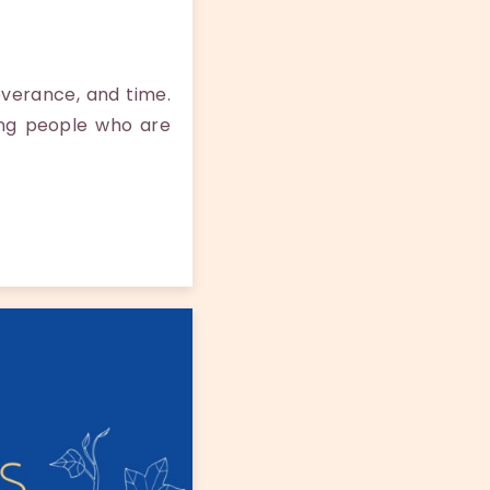
everance, and time.
ing people who are