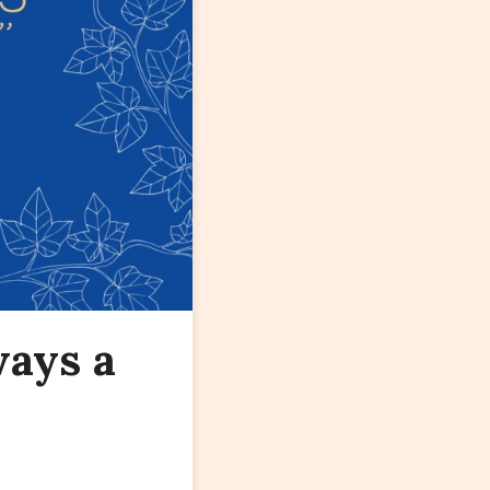
ways a