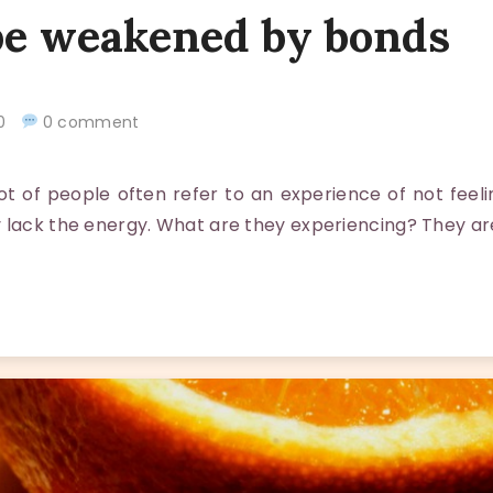
be weakened by bonds
020
0 comment
 of people often refer to an experience of not feeli
 lack the energy. What are they experiencing? They ar