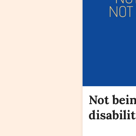
Not bein
disabilit