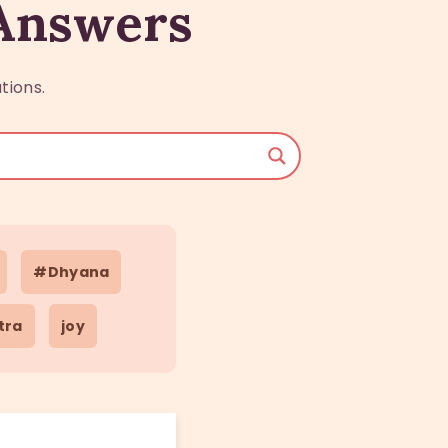
 Answers
tions.
#Dhyana
tra
joy