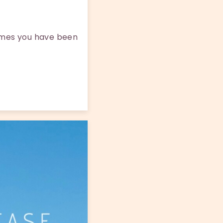
times you have been