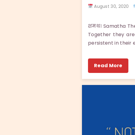
August 30, 2020
शमथ। Samatha There
Together they are
persistent in their
Read More