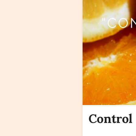
Control