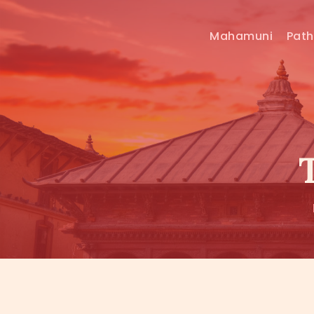
Mahamuni
Pat