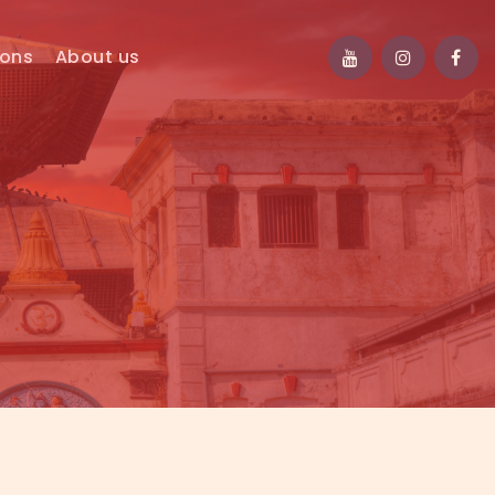
ions
About us