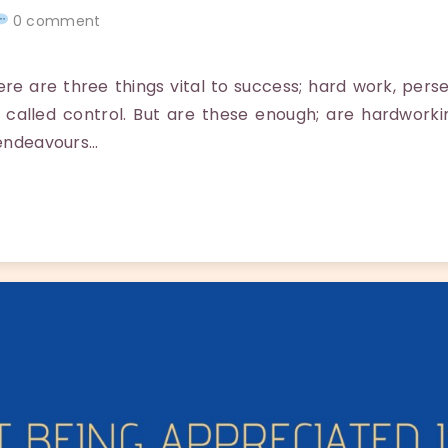
0 comment
 are three things vital to success; hard work, pers
 called control. But are these enough; are hardwork
 endeavours…