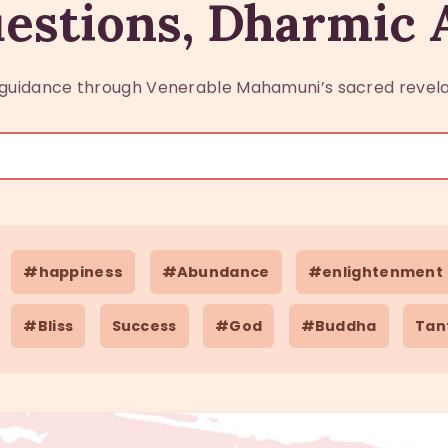
estions, Dharmic
guidance through Venerable Mahamuni’s sacred revela
#happiness
#Abundance
#enlightenment
#Bliss
Success
#God
#Buddha
Tan