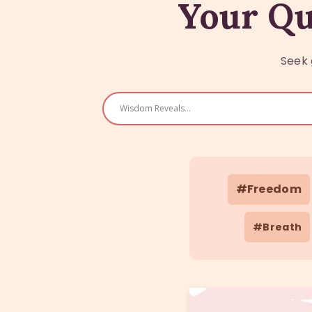
Your Qu
Seek 
#Freedom
#Breath