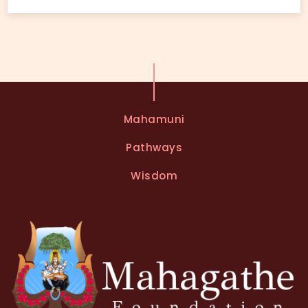
Mahamuni
Pathways
Wisdom