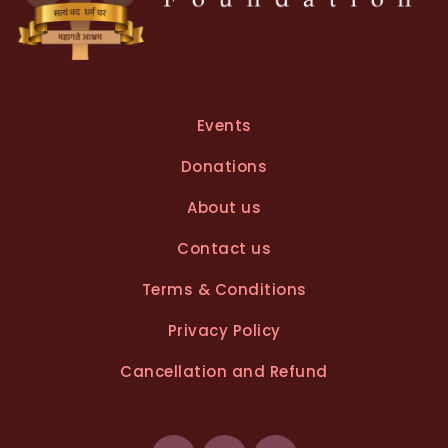
Events
Donations
About us
Contact us
Terms & Conditions
Privacy Policy
Cancellation and Refund