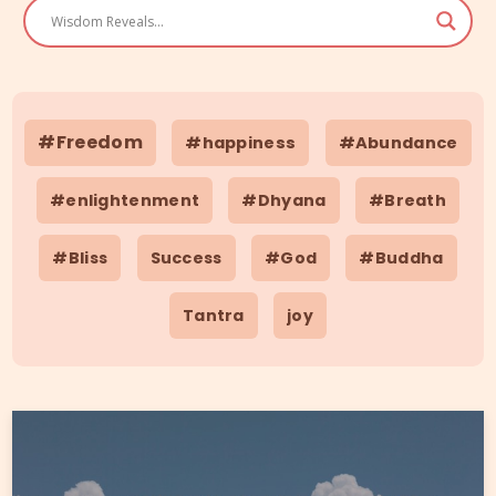
#Freedom
#happiness
#Abundance
#enlightenment
#Dhyana
#Breath
#Bliss
Success
#God
#Buddha
Tantra
joy