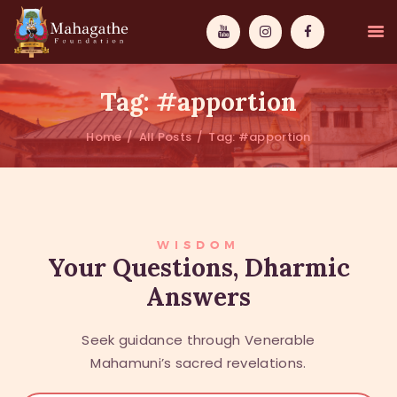
Tag: #apportion
Home
All Posts
Tag: #apportion
MAHAMUNI
PATHWAYS
WISDOM
WISDOM
Your Questions, Dharmic
Answers
EVENTS
DONATIONS
Seek guidance through Venerable
ABOUT US
Mahamuni’s sacred revelations.