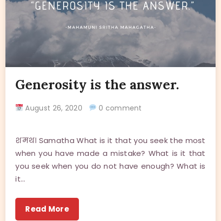
Generosity is the answer.
August 26, 2020
0 comment
शमथ। Samatha What is it that you seek the most
when you have made a mistake? What is it that
you seek when you do not have enough? What is
it…
Read More