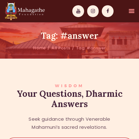
Tag: #answer
Home
All Posts
Tag: #answer
MAHAMUNI
PATHWAYS
WISDOM
WISDOM
Your Questions, Dharmic
Answers
EVENTS
DONATIONS
Seek guidance through Venerable
ABOUT US
Mahamuni’s sacred revelations.