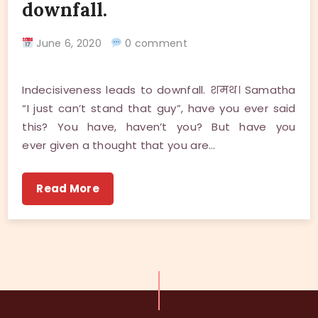
downfall.
June 6, 2020
0 comment
Indecisiveness leads to downfall. शमथ। Samatha
“I just can’t stand that guy”, have you ever said
this? You have, haven’t you? But have you
ever given a thought that you are…
Read More