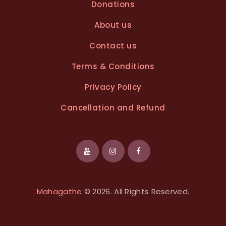
Donations
About us
Contact us
Terms & Conditions
Privacy Policy
Cancellation and Refund
Mahagathe
© 2026. All Rights Reserved.