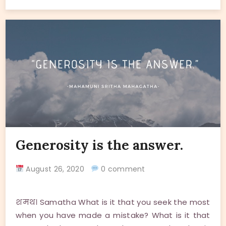
Generosity is the answer.
August 26, 2020
0 comment
शमथ। Samatha What is it that you seek the most
when you have made a mistake? What is it that