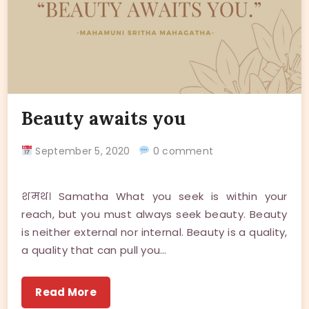
Beauty awaits you
September 5, 2020
0 comment
शमथ। Samatha What you seek is within your
reach, but you must always seek beauty. Beauty
is neither external nor internal. Beauty is a quality,
a quality that can pull you…
Read More