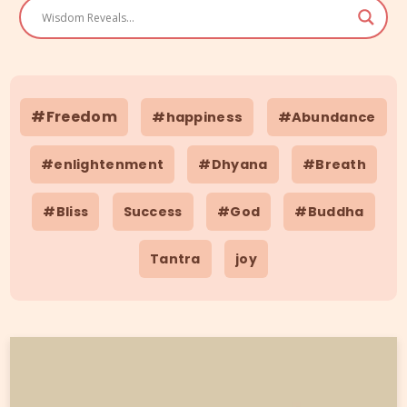
#Freedom
#happiness
#Abundance
#enlightenment
#Dhyana
#Breath
#Bliss
Success
#God
#Buddha
Tantra
joy