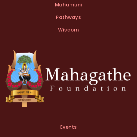
Mahamuni
Pathways
Wisdom
Events