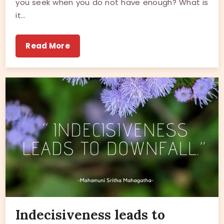
you seek when you do not have enough? What is
it…
Read More
Indecisiveness leads to