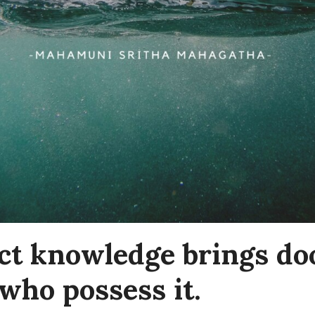
ct knowledge brings do
who possess it.