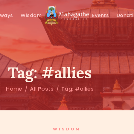
MAHAMUNI
hways
Wisdom
Events
Donat
PATHWAYS
WISDOM
EVENTS
Tag: #allies
DONATIONS
Home
All Posts
Tag: #allies
ABOUT US
WISDOM