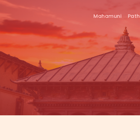
Mahamuni
Pat