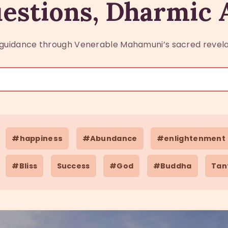
estions, Dharmic
guidance through Venerable Mahamuni’s sacred revela
#happiness
#Abundance
#enlightenment
#Bliss
Success
#God
#Buddha
Tan