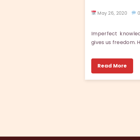
May 26, 2020
0
Imperfect knowle
gives us freedom. 
Read More