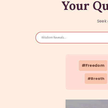
Your Qu
Seek 
#Freedom
#Breath