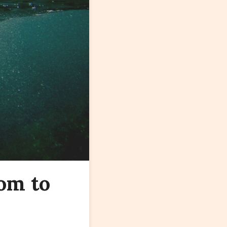
om to