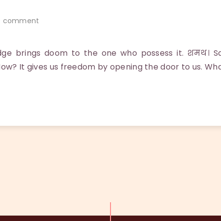
 comment
dge brings doom to the one who possess it. शमथ। 
How? It gives us freedom by opening the door to us. Wha