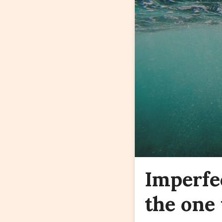
Imperfe
the one 