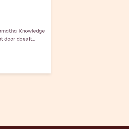
Samatha Knowledge
t door does it…