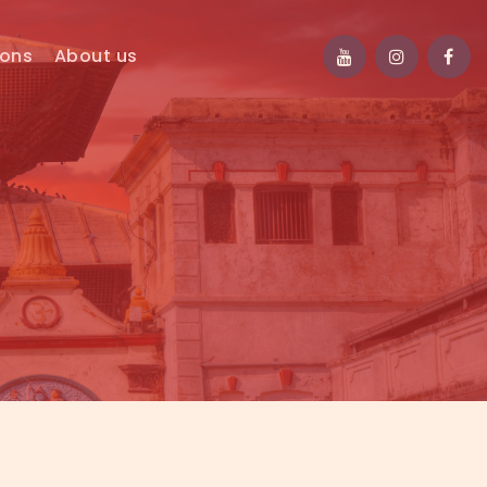
ions
About us