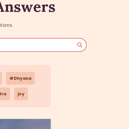
 Answers
tions.
#Dhyana
tra
joy