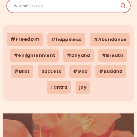
#Freedom
#happiness
#Abundance
#enlightenment
#Dhyana
#Breath
#Bliss
Success
#God
#Buddha
Tantra
joy