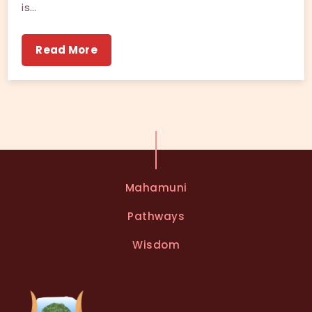
is…
Read More
Mahamuni
Pathways
Wisdom