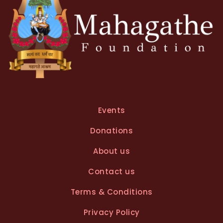
Events
Donations
About us
Contact us
Terms & Conditions
Privacy Policy