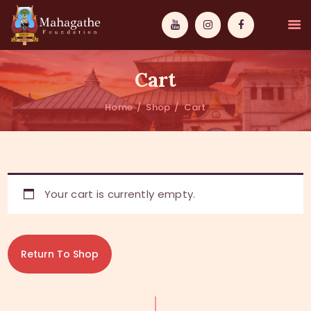
Cart
Home
Shop
Cart
MAHAMUNI
PATHWAYS
Your cart is currently empty.
WISDOM
EVENTS
Return To Shop
DONATIONS
ABOUT US