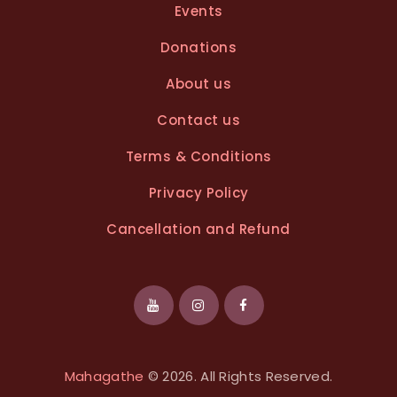
Events
Donations
About us
Contact us
Terms & Conditions
Privacy Policy
Cancellation and Refund
Mahagathe
© 2026. All Rights Reserved.