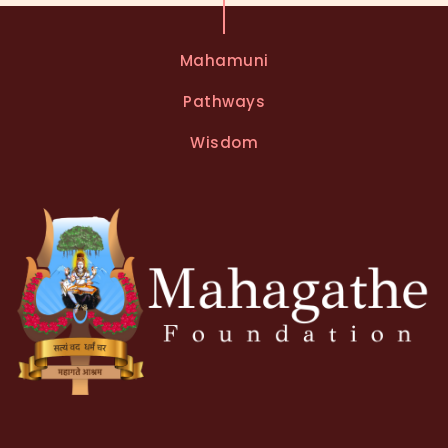
Mahamuni
Pathways
Wisdom