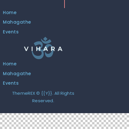
Home
Mahagathe
Events
Home
Mahagathe
Events
ThemeREX
© {{Y}}. All Rights
Reserved.